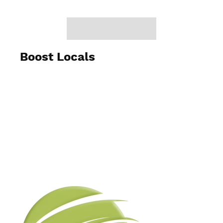
Boost Locals