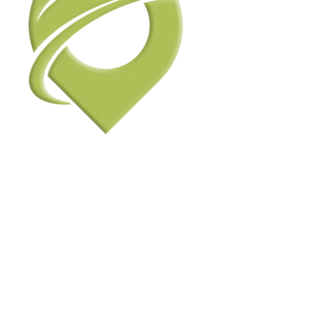
View Photos