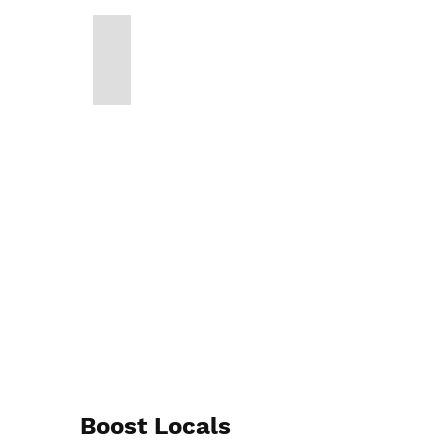
Boost Locals